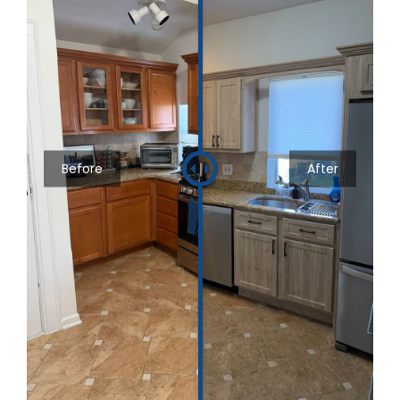
Before
After