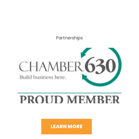
Partnerships
LEARN MORE