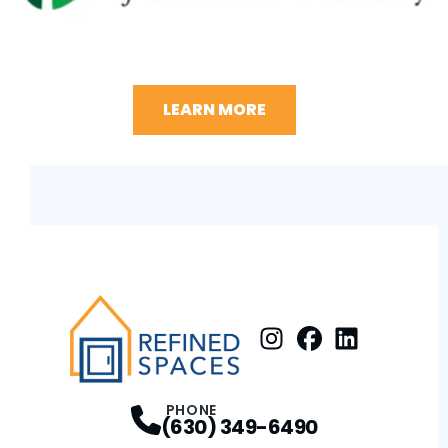
LEARN MORE
Instagram
Facebook
Profile
LinkedIn
Profile
Profile
PHONE
(630) 349-6490