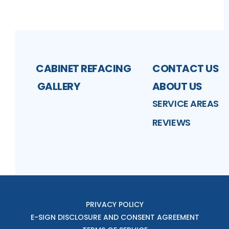
CABINET REFACING
CONTACT US
GALLERY
ABOUT US
SERVICE AREAS
REVIEWS
PRIVACY POLICY
E-SIGN DISCLOSURE AND CONSENT AGREEMENT