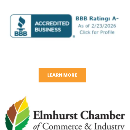
LEARN MORE