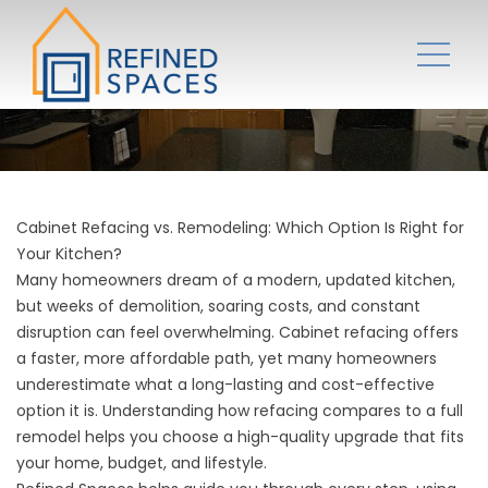
Cabinet Refacing vs. Remodeling: Which Option Is Right for
Your Kitchen?
Many homeowners dream of a modern, updated kitchen,
but weeks of demolition, soaring costs, and constant
disruption can feel overwhelming. Cabinet refacing offers
a faster, more affordable path, yet many homeowners
underestimate what a long-lasting and cost-effective
option it is. Understanding how refacing compares to a full
remodel helps you choose a high-quality upgrade that fits
your home, budget, and lifestyle.