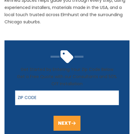
Refined Spaces helps guide you through every step, using
experienced installers, materials made in the USA, and a
local touch trusted across Elmhurst and the surrounding
Chicago suburbs.
Get Started by Entering Your Zip Code Below
Get a Free Quote with our Consultants and 50%
Off Installation
ZIP Code
NEXT