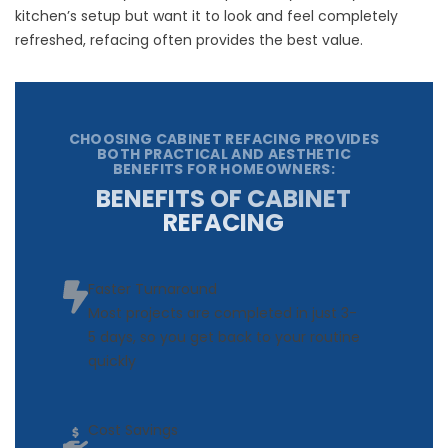
kitchen’s setup but want it to look and feel completely
refreshed, refacing often provides the best value.
CHOOSING CABINET REFACING PROVIDES
BOTH PRACTICAL AND AESTHETIC
BENEFITS FOR HOMEOWNERS:
BENEFITS OF CABINET
REFACING
Faster Turnaround
Most projects are completed in just 3-
5 days, so you get back to your routine
quickly
Cost Savings