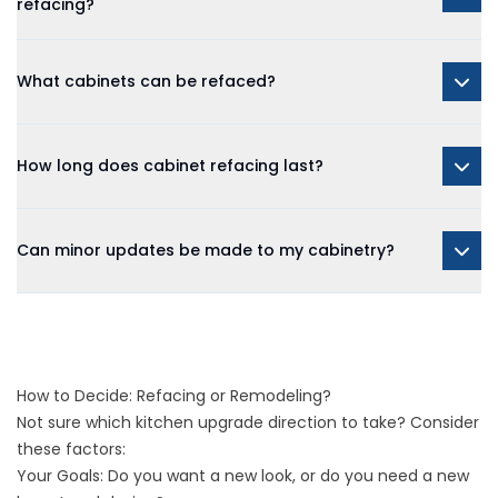
refacing?
What cabinets can be refaced?
How long does cabinet refacing last?
Can minor updates be made to my cabinetry?
How to Decide: Refacing or Remodeling?
Not sure which kitchen upgrade direction to take? Consider
these factors:
Your Goals: Do you want a new look, or do you need a new