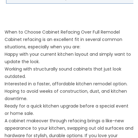
When to Choose Cabinet Refacing Over Full Remodel
Cabinet refacing is an excellent fit in several common
situations, especially when you are:
Happy with your current kitchen layout and simply want to
update the look.
Working with structurally sound cabinets that just look
outdated.
Interested in a faster, affordable kitchen remodel option.
Hoping to avoid weeks of construction, dust, and kitchen
downtime.
Ready for a quick kitchen upgrade before a special event
or home sale.
A cabinet makeover through refacing brings a like-new
appearance to your kitchen, swapping out old surfaces and
hardware for stylish, durable options. If you love your