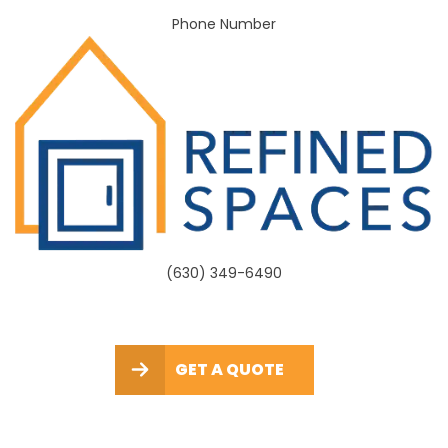
Phone Number
(630) 349-6490
GET A QUOTE