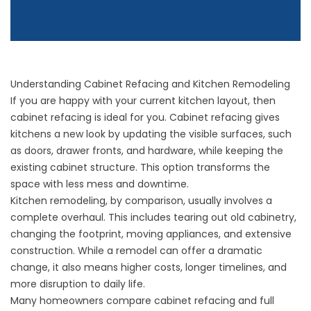
Understanding Cabinet Refacing and Kitchen Remodeling
If you are happy with your current kitchen layout, then
cabinet refacing is ideal for you. Cabinet refacing gives
kitchens a new look by updating the visible surfaces, such
as doors, drawer fronts, and hardware, while keeping the
existing cabinet structure. This option transforms the
space with less mess and downtime.
Kitchen remodeling, by comparison, usually involves a
complete overhaul. This includes tearing out old cabinetry,
changing the footprint, moving appliances, and extensive
construction. While a remodel can offer a dramatic
change, it also means higher costs, longer timelines, and
more disruption to daily life.
Many homeowners compare cabinet refacing and full