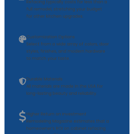
Refacing typically costs far less than a
full remodel, stretching your budget
for other kitchen upgrades.
Customization Options
Select from a wide array of colors, door
styles, finishes, and modern hardware
to match your taste.
Durable Materials
All materials are made in the USA for
long-lasting beauty and reliability.
Higher Return on Investment
Remodeling Magazine estimates that a
homeowner’s ROI on cabinet refacing