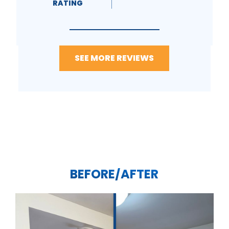
RATING
SEE MORE REVIEWS
BEFORE/AFTER