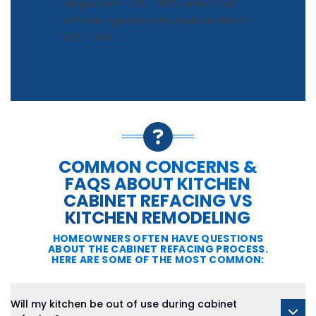
ranges from 72% - 96%, while a full
remodel typically only yields an ROI of
50% - 60%.
COMMON CONCERNS &
FAQS ABOUT KITCHEN
CABINET REFACING VS
KITCHEN REMODELING
HOMEOWNERS OFTEN HAVE QUESTIONS
ABOUT THE CABINET REFACING PROCESS.
HERE ARE SOME OF THE MOST COMMON:
Will my kitchen be out of use during cabinet