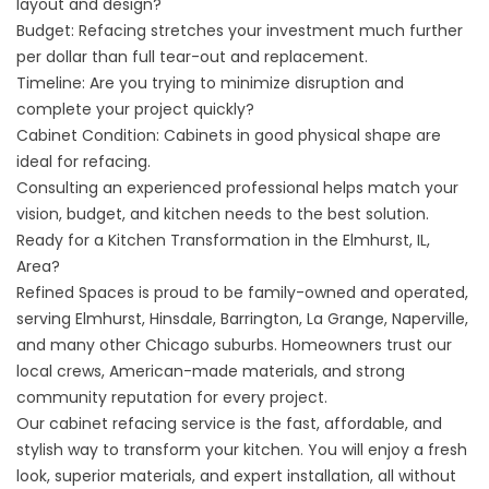
layout and design?
Budget: Refacing stretches your investment much further
per dollar than full tear-out and replacement.
Timeline: Are you trying to minimize disruption and
complete your project quickly?
Cabinet Condition: Cabinets in good physical shape are
ideal for refacing.
Consulting an experienced professional helps match your
vision, budget, and kitchen needs to the best solution.
Ready for a Kitchen Transformation in the Elmhurst, IL,
Area?
Refined Spaces is proud to be family-owned and operated,
serving Elmhurst, Hinsdale, Barrington, La Grange, Naperville,
and many other Chicago suburbs. Homeowners trust our
local crews, American-made materials, and strong
community reputation for every project.
Our cabinet refacing service is the fast, affordable, and
stylish way to transform your kitchen. You will enjoy a fresh
look, superior materials, and expert installation, all without