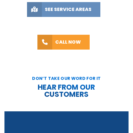
SEE SERVICE AREAS
CALL NOW
DON’T TAKE OUR WORD FOR IT
HEAR FROM OUR
CUSTOMERS