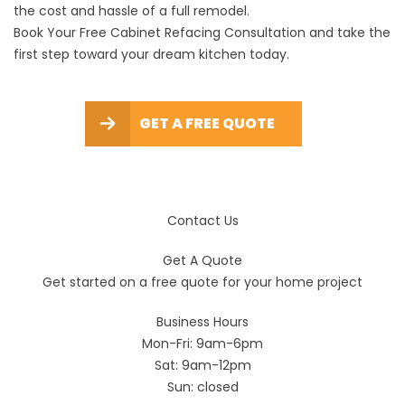
the cost and hassle of a full remodel.
Book Your Free Cabinet Refacing Consultation and take the
first step toward your dream kitchen today.
GET A FREE QUOTE
Contact Us
Get A Quote
Get started on a free quote for your home project
Business Hours
Mon-Fri: 9am-6pm
Sat: 9am-12pm
Sun: closed