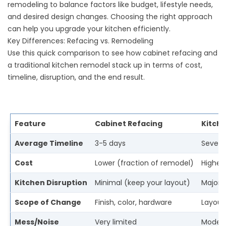
remodeling to balance factors like budget, lifestyle needs,
and desired design changes. Choosing the right approach
can help you upgrade your kitchen efficiently.
Key Differences: Refacing vs. Remodeling
Use this quick comparison to see how cabinet refacing and
a traditional kitchen remodel stack up in terms of cost,
timeline, disruption, and the end result.
Feature
Cabinet Refacing
Kitch
Average Timeline
3-5 days
Severa
Cost
Lower (fraction of remodel)
Higher 
Kitchen Disruption
Minimal (keep your layout)
Major 
Scope of Change
Finish, color, hardware
Layout,
Mess/Noise
Very limited
Modera