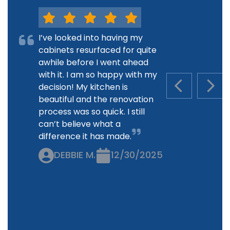
I’ve looked into having my
cabinets resurfaced for quite
awhile before I went ahead
with it. I am so happy with my
decision! My kitchen is
PREVIOUS S
NEXT
beautiful and the renovation
process was so quick. I still
can’t believe what a
difference it has made.
DEBBIE M.
12/30/2025